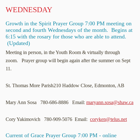
WEDNESDAY
Growth in the Spirit Prayer Group 7:00 PM meeting on
second and fourth Wednesdays of the month. Begins at
6:15 with the rosary for those who are able to attend.
(Updated)
Meeting in person, in the Youth Room & virtually through
zoom. Prayer group will begin again after the summer on Sept
11.
St. Thomas More Parish210 Haddow Close, Edmonton, AB
Mary Ann Sosa 780-686-8886 Email:
maryann.sosa@shaw.ca
Cory Yakimovich 780-909-5076 Email:
coryken@telus.net
Current of Grace Prayer Group 7:00 PM - online