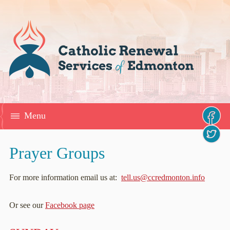
Menu
Prayer Groups
For more information email us at:
tell.us@ccredmonton.info
Or see our
Facebook page