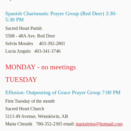
Spanish Charismatic Prayer Group (Red Deer) 3:30-
5:30 PM
Sacred Heart Parish
5508 - 48A Ave. Red Deer
Selvin Morales 403-392-2801
Lucia Angulo 403-341-3746
MONDAY - no meetings
TUESDAY
Effusion: Outpouring of Grace Prayer Group 7:00 PM
First Tuesday of the month
Sacred Heart Church
5113 49 Avenue, Wetaskiwin, AB
Maria Chrunik 780-352-2365 email:
mariajmjss@hotmail.com