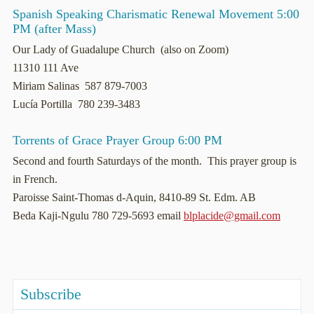
Spanish Speaking Charismatic Renewal Movement 5:00
PM (after Mass)
Our Lady of Guadalupe Church (also on Zoom)
11310 111 Ave
Miriam Salinas 587 879-7003
Lucía Portilla 780 239-3483
Torrents of Grace Prayer Group 6:00 PM
Second and fourth Saturdays of the month. This prayer group is
in French.
Paroisse Saint-Thomas d-Aquin, 8410-89 St. Edm. AB
Beda Kaji-Ngulu 780 729-5693 email
blplacide@gmail.com
Subscribe