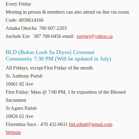
Every Friday
Meeting in person & members can also attend on line via zoom
Code: 4058614166
Amaka Okocha 780 607-2203
JoeJude Eze 587 708-0456 email:
ezejoej@yahoo.ca
BLD (Bukas Loob Sa Diyos) Covenant
Community 7:30 PM (Will be updated in July)
All Fridays, except First Friday of the month
St. Anthony Parish
10661 82 Ave
First Friday: Mass @ 7:00 PM, 1 hr exposition of the Blessed
Sacrament
St Agnes Parish
10826 62 Ave
Florentina Suce - 470 432-0611
bld.edmd@gmail.com
Website