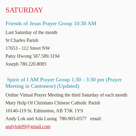
SATURDAY
Friends of Jesus Prayer Group 10:30 AM
Last Saturday of the month
St Charles Parish
17653 - 112 Street NW
Patsy Hwong 587.589.3194
Joseph 780.220.8085
Spirit of I AM Prayer Group 1:30 - 3:30 pm (Prayer
Meeting in Cantonese) (Updated)
Online Virtual Prayer Meeting the third Saturday of each month
Mary Help Of Christians Chinese Catholic Parish
10140-119 St. Edmonton, AB T5K 1Y9
Andy Lok and Ada Luong 780-903-0577 email:
andylok09@gmail.com