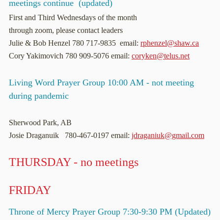
meetings continue (updated)
First and Third Wednesdays of the month
through zoom, please contact leaders
Julie & Bob Henzel 780 717-9835 email:
rphenzel@shaw.ca
Cory Yakimovich 780 909-5076 email:
coryken@telus.net
Living Word Prayer Group 10:00 AM - not meeting
during pandemic
Sherwood Park, AB
Josie Draganuik 780-467-0197 email:
jdraganiuk@gmail.com
THURSDAY - no meetings
FRIDAY
Throne of Mercy Prayer Group 7:30-9:30 PM (Updated)