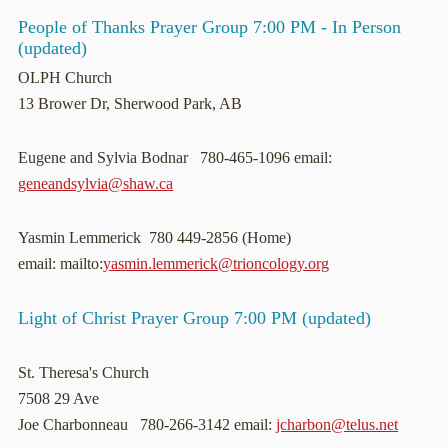
People of Thanks Prayer Group 7:00 PM - In Person
(updated)
OLPH Church
13 Brower Dr, Sherwood Park, AB
Eugene and Sylvia Bodnar 780-465-1096 email:
geneandsylvia@shaw.ca
Yasmin Lemmerick 780 449-2856 (Home)
email: mailto:
yasmin.lemmerick@trioncology.org
Light of Christ Prayer Group 7:00 PM (updated)
St. Theresa's Church
7508 29 Ave
Joe Charbonneau 780-266-3142 email:
jcharbon@telus.net