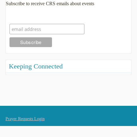
Subscribe to receive CRS emails about events
Keeping Connected
Prayer Requests Login