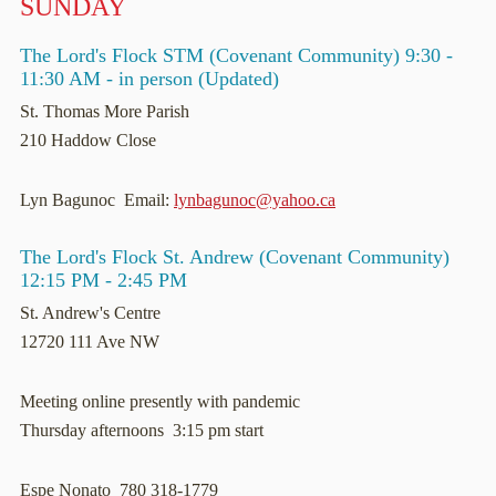
SUNDAY
The Lord's Flock STM (Covenant Community) 9:30 -
11:30 AM - in person (Updated)
St. Thomas More Parish
210 Haddow Close
Lyn Bagunoc Email:
lynbagunoc@yahoo.ca
The Lord's Flock St. Andrew (Covenant Community)
12:15 PM - 2:45 PM
St. Andrew's Centre
12720 111 Ave NW
Meeting online presently with pandemic
Thursday afternoons 3:15 pm start
Espe Nonato 780 318-1779