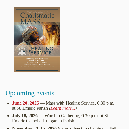
Upcoming events
June 20, 2026
— Mass with Healing Service, 6:30 p.m.
at St. Emeric Parish
(
Learn more...
)
July 18, 2026
— Worship Gathering, 6:30 p.m. at St.
Emeric Catholic Hungarian Parish
November 13–15, 2026
(dates subject to change) — Fall