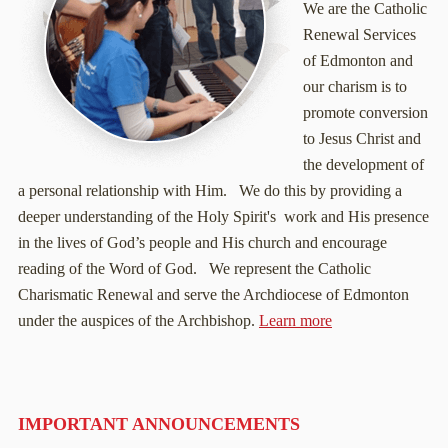
We are the Catholic
Renewal Services
of Edmonton and
our charism is to
promote conversion
to Jesus Christ and
the development of
a personal relationship with Him. We do this by providing a
deeper understanding of the Holy Spirit's work and His presence
in the lives of God’s people and His church and encourage
reading of the Word of God. We represent the Catholic
Charismatic Renewal and serve the Archdiocese of Edmonton
under the auspices of the Archbishop.
Learn more
IMPORTANT ANNOUNCEMENTS