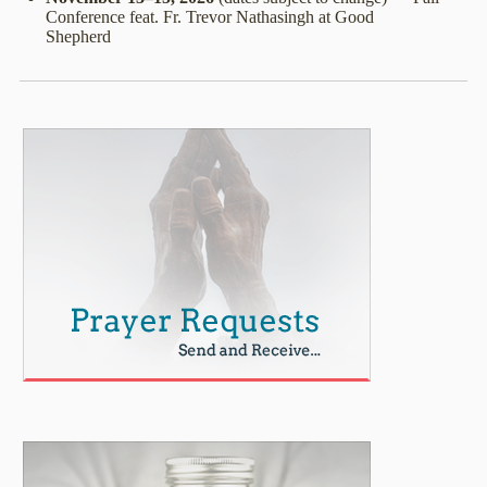
Conference feat. Fr. Trevor Nathasingh at Good
Shepherd