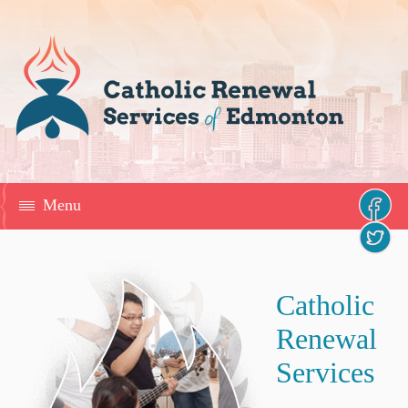
Menu
Catholic
Renewal
Services