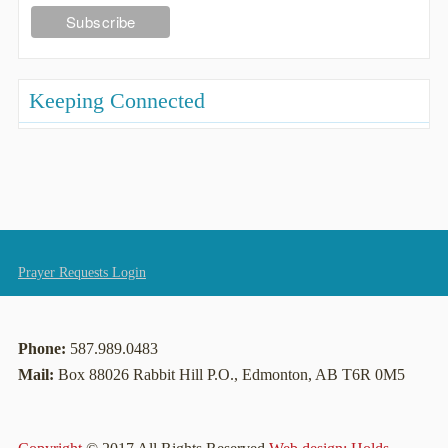
Keeping Connected
Prayer Requests Login
Phone:
587.989.0483
Mail:
Box 88026 Rabbit Hill P.O., Edmonton, AB T6R 0M5