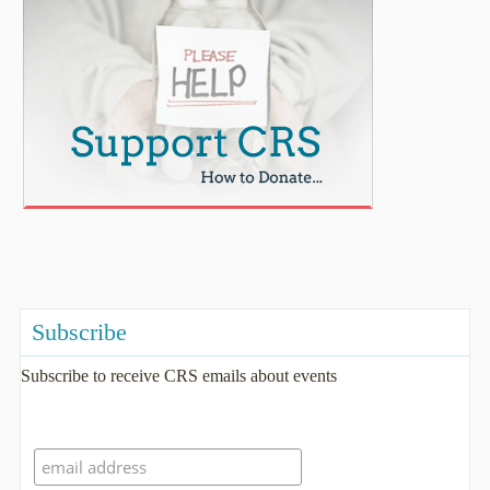
Subscribe
Subscribe to receive CRS emails about events